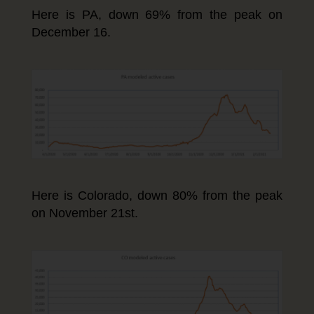
Here is PA, down 69% from the peak on
December 16.
Here is Colorado, down 80% from the peak
on November 21st.