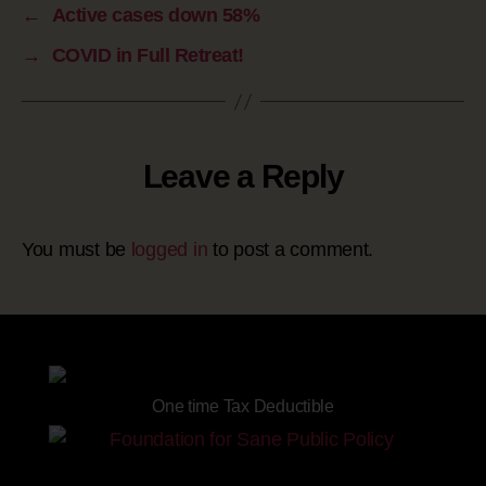
←
Active cases down 58%
→
COVID in Full Retreat!
Leave a Reply
You must be
logged in
to post a comment.
Site powered by
One time Tax Deductible