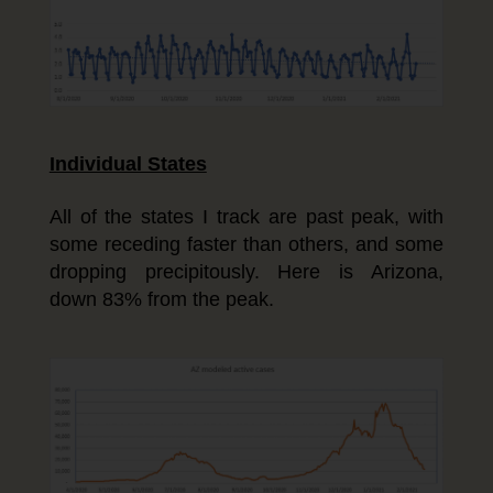
Individual States
All of the states I track are past peak, with
some receding faster than others, and some
dropping precipitously. Here is Arizona,
down 83% from the peak.