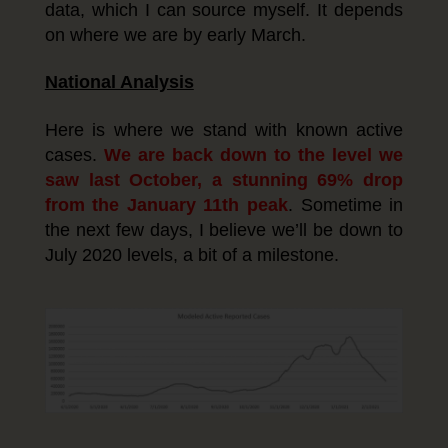
data, which I can source myself. It depends
on where we are by early March.
National Analysis
Here is where we stand with known active
cases.
We are back down to the level we
saw last October, a stunning 69% drop
from the January 11th peak
. Sometime in
the next few days, I believe we’ll be down to
July 2020 levels, a bit of a milestone.