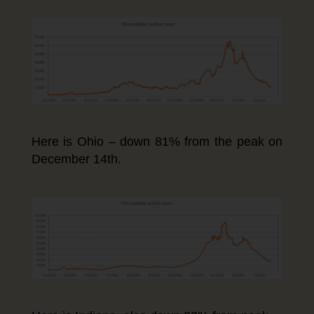
Here is Ohio – down 81% from the peak on
December 14th.