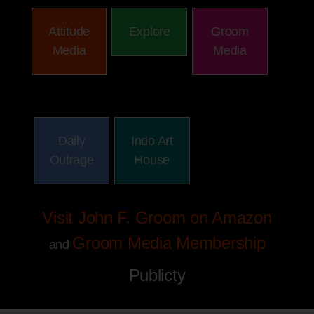
Attitude
Explore
Groom
Media
Media
Daily
Indo Art
Outrage
House
Visit John F. Groom on Amazon
Groom Media Membership
and
Publicty