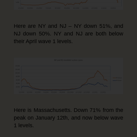
Here are NY and NJ – NY down 51%, and
NJ down 50%. NY and NJ are both below
their April wave 1 levels.
Here is Massachusetts. Down 71% from the
peak on January 12th, and now below wave
1 levels.