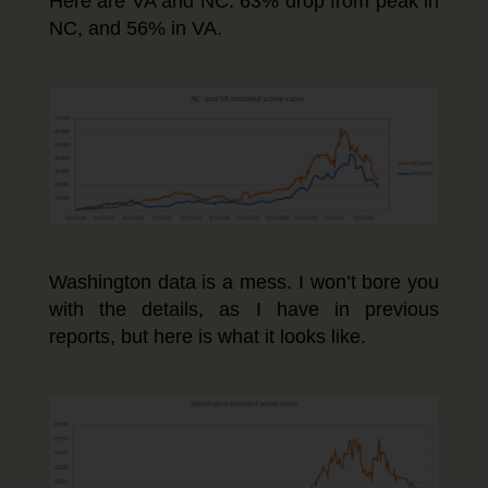
Here are VA and NC. 63% drop from peak in
NC, and 56% in VA.
Washington data is a mess. I won’t bore you
with the details, as I have in previous
reports, but here is what it looks like.