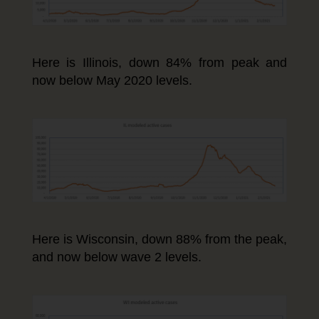
Here is Illinois, down 84% from peak and
now below May 2020 levels.
Here is Wisconsin, down 88% from the peak,
and now below wave 2 levels.