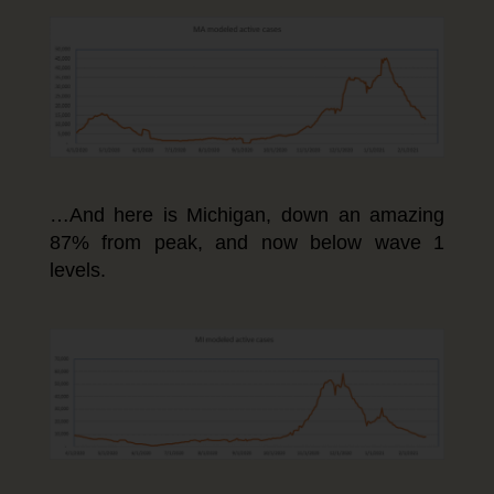
…And here is Michigan, down an amazing
87% from peak, and now below wave 1
levels.