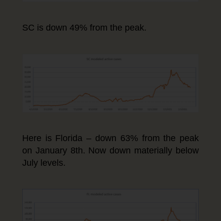
SC is down 49% from the peak.
Here is Florida – down 63% from the peak
on January 8th. Now down materially below
July levels.