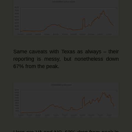
Same caveats with Texas as always – their
reporting is messy, but nonetheless down
67% from the peak.