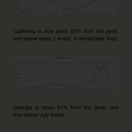
California is now down 83% from the peak,
and below wave 2 levels. A remarkable drop.
Georgia is down 67% from the peak, and
now below July levels.