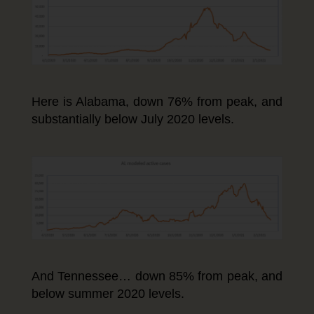
Here is Alabama, down 76% from peak, and
substantially below July 2020 levels.
And Tennessee… down 85% from peak, and
below summer 2020 levels.