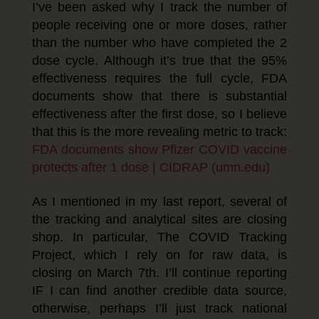
I’ve been asked why I track the number of
people receiving one or more doses, rather
than the number who have completed the 2
dose cycle. Although it’s true that the 95%
effectiveness requires the full cycle, FDA
documents show that there is substantial
effectiveness after the first dose, so I believe
that this is the more revealing metric to track:
FDA documents show Pfizer COVID vaccine
protects after 1 dose | CIDRAP (umn.edu)
As I mentioned in my last report, several of
the tracking and analytical sites are closing
shop. In particular, The COVID Tracking
Project, which I rely on for raw data, is
closing on March 7th. I’ll continue reporting
IF I can find another credible data source,
otherwise, perhaps I’ll just track national