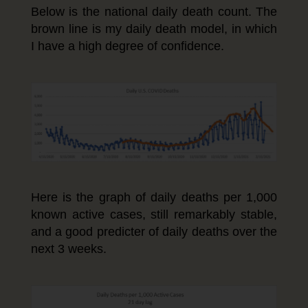
Below is the national daily death count. The
brown line is my daily death model, in which
I have a high degree of confidence.
Here is the graph of daily deaths per 1,000
known active cases, still remarkably stable,
and a good predicter of daily deaths over the
next 3 weeks.