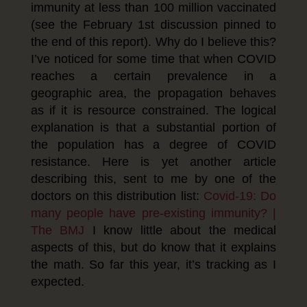
immunity at less than 100 million vaccinated
(see the February 1st discussion pinned to
the end of this report). Why do I believe this?
I’ve noticed for some time that when COVID
reaches a certain prevalence in a
geographic area, the propagation behaves
as if it is resource constrained. The logical
explanation is that a substantial portion of
the population has a degree of COVID
resistance. Here is yet another article
describing this, sent to me by one of the
doctors on this distribution list:
Covid-19: Do
many people have pre-existing immunity? |
The BMJ
I know little about the medical
aspects of this, but do know that it explains
the math. So far this year, it’s tracking as I
expected.