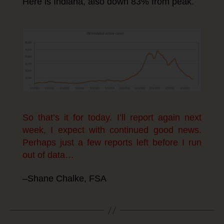
Here is Indiana, also down 83% from peak.
So that’s it for today. I’ll report again next
week, I expect with continued good news.
Perhaps just a few reports left before I run
out of data…
–Shane Chalke, FSA