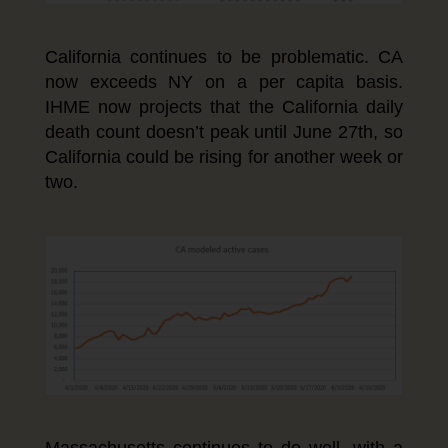
California continues to be problematic. CA
now exceeds NY on a per capita basis.
IHME now projects that the California daily
death count doesn’t peak until June 27th, so
California could be rising for another week or
two.
Massachusetts continues to do well, with a