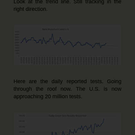
Look at the trend line. Still tracking in the
right direction.
Here are the daily reported tests. Going
through the roof now. The U.S. is now
approaching 20 million tests.