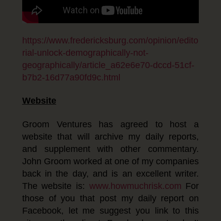
https://www.fredericksburg.com/opinion/edito
rial-unlock-demographically-not-
geographically/article_a62e6e70-dccd-51cf-
b7b2-16d77a90fd9c.html
Website
Groom Ventures has agreed to host a
website that will archive my daily reports,
and supplement with other commentary.
John Groom worked at one of my companies
back in the day, and is an excellent writer.
The website is:
www.howmuchrisk.com
For
those of you that post my daily report on
Facebook, let me suggest you link to this