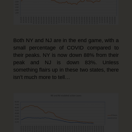
Both NY and NJ are in the end game, with a
small percentage of COVID compared to
their peaks. NY is now down 88% from their
peak and NJ is down 83%. Unless
something flairs up in these two states, there
isn’t much more to tell…