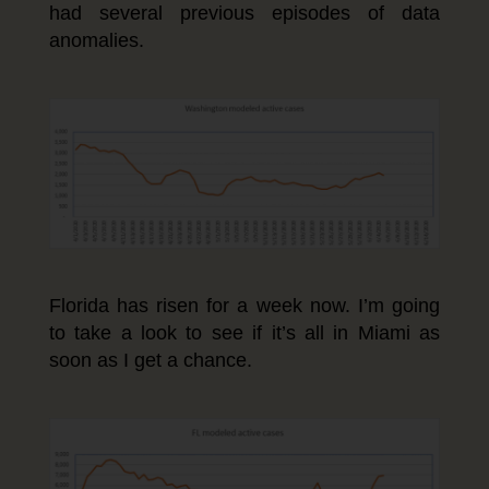
had several previous episodes of data
anomalies.
Florida has risen for a week now. I’m going
to take a look to see if it’s all in Miami as
soon as I get a chance.