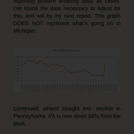
reporting positive antibody tests as cases.
I’ve found the data necessary to adjust for
this, and will by my next report. This graph
DOES NOT represent what’s going on in
Michigan.
Continued, almost straight line, decline in
Pennsylvania. PA is now down 68% from the
peak.