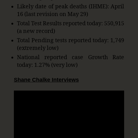
Likely date of peak deaths (IHME): April
16 (last revision on May 29)
Total Test Results reported today: 550,915
(a new record)
Total Pending tests reported today: 1,749
(extremely low)
National reported case Growth Rate
today: 1.27% (very low)
Shane Chalke Interviews