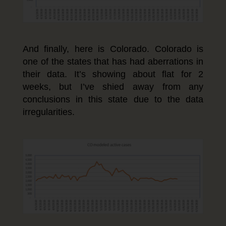
And finally, here is Colorado. Colorado is
one of the states that has had aberrations in
their data. It’s showing about flat for 2
weeks, but I’ve shied away from any
conclusions in this state due to the data
irregularities.