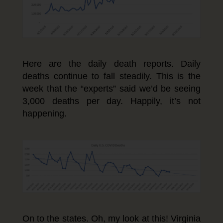
Here are the daily death reports. Daily
deaths continue to fall steadily. This is the
week that the “experts” said we’d be seeing
3,000 deaths per day. Happily, it’s not
happening.
On to the states. Oh, my look at this! Virginia