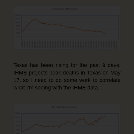
Texas has been rising for the past 9 days.
IHME projects peak deaths in Texas on May
17, so I need to do some work to correlate
what I’m seeing with the IHME data.