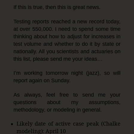
If this is true, then this is great news.
Testing reports reached a new record today,
at over 550,000. I need to spend some time
thinking about how to adjust for increases in
test volume and whether to do it by state or
nationally. All you scientists and actuaries on
this list, please send me your ideas…
I’m working tomorrow night (jazz), so will
report again on Sunday.
As always, feel free to send me your
questions about my assumptions,
methodology, or modeling in general.
Likely date of active case peak (Chalke
modeling): April 10