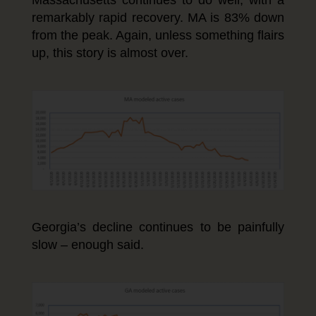
remarkably rapid recovery. MA is 83% down
from the peak. Again, unless something flairs
up, this story is almost over.
Georgia’s decline continues to be painfully
slow – enough said.