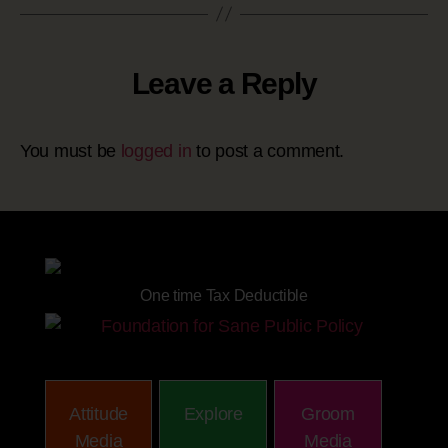
Leave a Reply
You must be
logged in
to post a comment.
Site powered by
One time Tax Deductible
Attitude
Explore
Groom
Media
Media