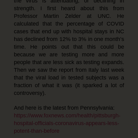
the virus is attenuating, or declining in
strength. I first heard about this from
Professor Martin Zelder at UNC. He
calculated that the percentage of COVID
cases that end up with hospital stays in NC
has declined from 12% to 3% in one month’s
time. He points out that this could be
because we are testing more and more
people that are less sick as testing expands.
Then we saw the report from Italy last week
that the viral load in tested subjects was a
fraction of what it was (it sparked a lot of
controversy).
And here is the latest from Pennsylvania:
https://www.foxnews.com/health/pittsburgh-
hospital-officials-coronavirus-appears-less-
potent-than-before