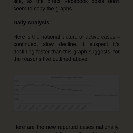
site, as the direct Facebook posts don’t
seem to copy the graphs.
Daily Analysis
Here is the national picture of active cases –
continued, slow decline. I suspect it’s
declining faster than this graph suggests, for
the reasons I’ve outlined above.
Here are the new reported cases nationally.