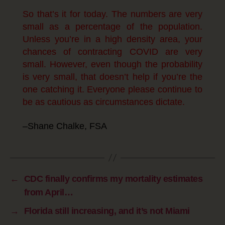
So that’s it for today. The numbers are very
small as a percentage of the population.
Unless you’re in a high density area, your
chances of contracting COVID are very
small. However, even though the probability
is very small, that doesn’t help if you’re the
one catching it. Everyone please continue to
be as cautious as circumstances dictate.
–Shane Chalke, FSA
←
CDC finally confirms my mortality estimates
from April…
→
Florida still increasing, and it’s not Miami