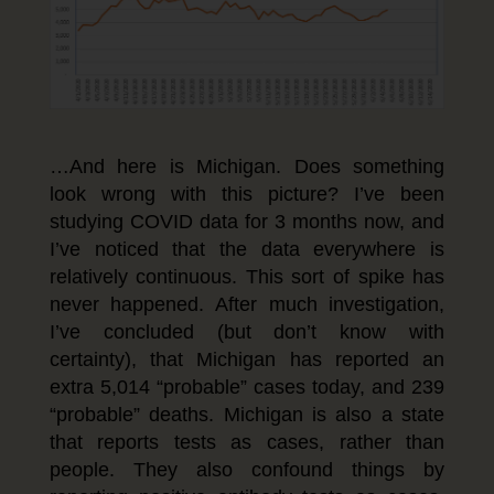
…And here is Michigan. Does something
look wrong with this picture? I’ve been
studying COVID data for 3 months now, and
I’ve noticed that the data everywhere is
relatively continuous. This sort of spike has
never happened. After much investigation,
I’ve concluded (but don’t know with
certainty), that Michigan has reported an
extra 5,014 “probable” cases today, and 239
“probable” deaths. Michigan is also a state
that reports tests as cases, rather than
people. They also confound things by