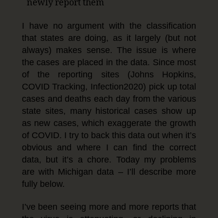
newly report them
I have no argument with the classification
that states are doing, as it largely (but not
always) makes sense. The issue is where
the cases are placed in the data. Since most
of the reporting sites (Johns Hopkins,
COVID Tracking, Infection2020) pick up total
cases and deaths each day from the various
state sites, many historical cases show up
as new cases, which exaggerate the growth
of COVID. I try to back this data out when it’s
obvious and where I can find the correct
data, but it’s a chore. Today my problems
are with Michigan data – I’ll describe more
fully below.
I’ve been seeing more and more reports that