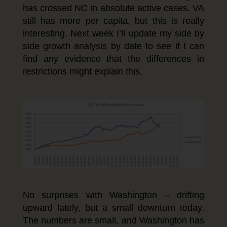
has crossed NC in absolute active cases. VA
still has more per capita, but this is really
interesting. Next week I’ll update my side by
side growth analysis by date to see if I can
find any evidence that the differences in
restrictions might explain this.
No surprises with Washington – drifting
upward lately, but a small downturn today.
The numbers are small, and Washington has