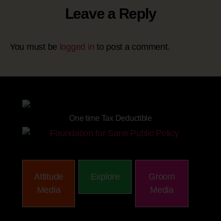
Leave a Reply
You must be
logged in
to post a comment.
Site powered by
One time Tax Deductible
Attitude
Explore
Groom
Media
Media