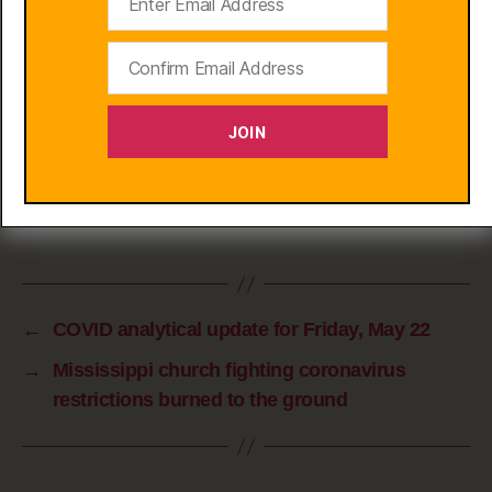
sequester until there’s a vax; and we know
which groups need protection from worst
outcomes. Is the public health benefit from
broad lockdowns at this point worth such
JOIN
extreme damage to livelihoods?
Lloyd Blankfein
Chief Executive of Goldman Sachs
←
COVID analytical update for Friday, May 22
→
Mississippi church fighting coronavirus
restrictions burned to the ground