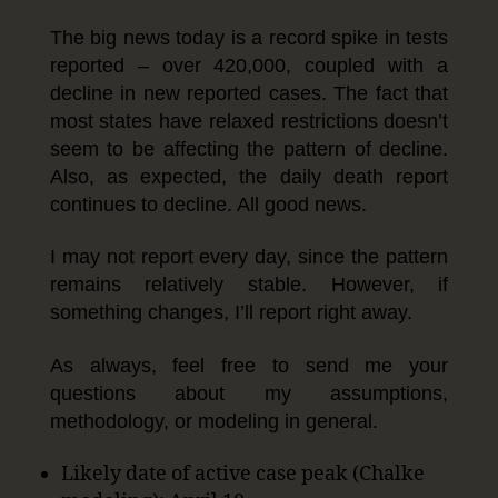
The big news today is a record spike in tests
reported – over 420,000, coupled with a
decline in new reported cases. The fact that
most states have relaxed restrictions doesn’t
seem to be affecting the pattern of decline.
Also, as expected, the daily death report
continues to decline. All good news.
I may not report every day, since the pattern
remains relatively stable. However, if
something changes, I’ll report right away.
As always, feel free to send me your
questions about my assumptions,
methodology, or modeling in general.
Likely date of active case peak (Chalke