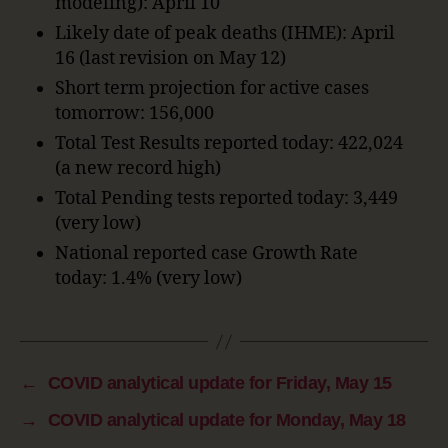
modeling): April 10
Likely date of peak deaths (IHME): April
16 (last revision on May 12)
Short term projection for active cases
tomorrow: 156,000
Total Test Results reported today: 422,024
(a new record high)
Total Pending tests reported today: 3,449
(very low)
National reported case Growth Rate
today: 1.4% (very low)
←
COVID analytical update for Friday, May 15
→
COVID analytical update for Monday, May 18