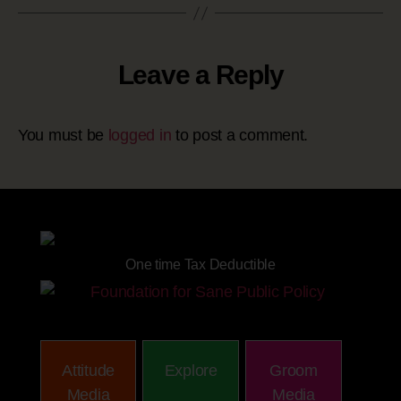
Leave a Reply
You must be
logged in
to post a comment.
Site powered by
One time Tax Deductible
Attitude
Explore
Groom
Media
Media