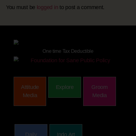
You must be
logged in
to post a comment.
Site powered by
One time Tax Deductible
Attitude
Explore
Groom
Media
Media
Daily
Indo Art