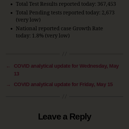
Total Test Results reported today: 367,453
Total Pending tests reported today: 2,673
(very low)
National reported case Growth Rate
today: 1.8% (very low)
←
COVID analytical update for Wednesday, May
13
→
COVID analytical update for Friday, May 15
Leave a Reply