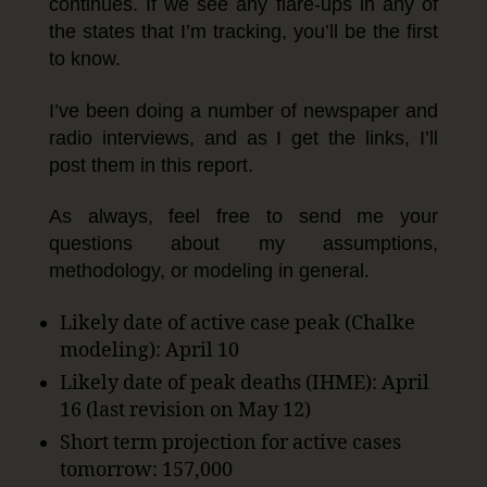
continues. If we see any flare-ups in any of
the states that I’m tracking, you’ll be the first
to know.
I’ve been doing a number of newspaper and
radio interviews, and as I get the links, I’ll
post them in this report.
As always, feel free to send me your
questions about my assumptions,
methodology, or modeling in general.
Likely date of active case peak (Chalke
modeling): April 10
Likely date of peak deaths (IHME): April
16 (last revision on May 12)
Short term projection for active cases
tomorrow: 157,000