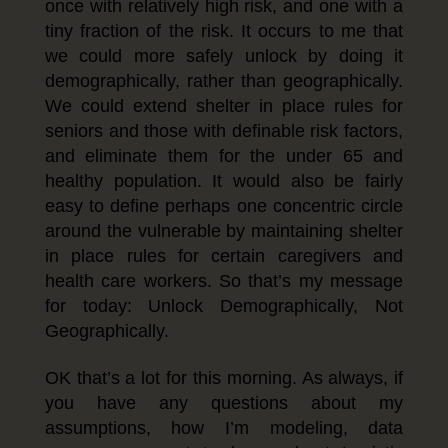
once with relatively high risk, and one with a
tiny fraction of the risk. It occurs to me that
we could more safely unlock by doing it
demographically, rather than geographically.
We could extend shelter in place rules for
seniors and those with definable risk factors,
and eliminate them for the under 65 and
healthy population. It would also be fairly
easy to define perhaps one concentric circle
around the vulnerable by maintaining shelter
in place rules for certain caregivers and
health care workers. So that’s my message
for today: Unlock Demographically, Not
Geographically.
OK that’s a lot for this morning. As always, if
you have any questions about my
assumptions, how I’m modeling, data