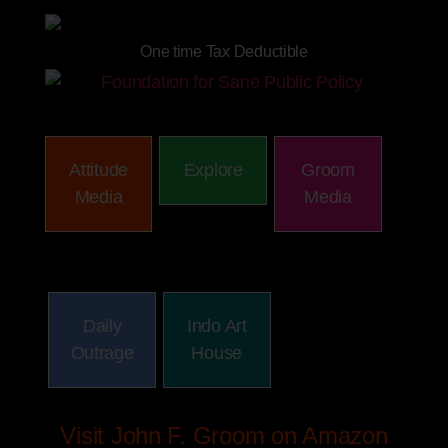
One time Tax Deductible
Attitude
Explore
Groom
Media
Media
Daily
Indo Art
Outrage
House
Visit John F. Groom on Amazon