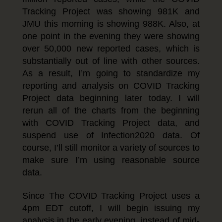
Tracking Project was showing 981K and
JMU this morning is showing 988K. Also, at
one point in the evening they were showing
over 50,000 new reported cases, which is
substantially out of line with other sources.
As a result, I’m going to standardize my
reporting and analysis on COVID Tracking
Project data beginning later today. I will
rerun all of the charts from the beginning
with COVID Tracking Project data, and
suspend use of Infection2020 data. Of
course, I’ll still monitor a variety of sources to
make sure I’m using reasonable source
data.
Since The COVID Tracking Project uses a
4pm EDT cutoff, I will begin issuing my
analysis in the early evening, instead of mid-