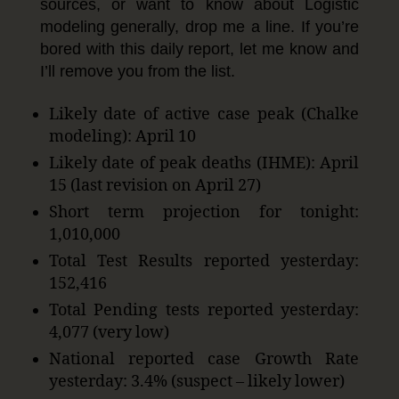
sources, or want to know about Logistic
modeling generally, drop me a line. If you’re
bored with this daily report, let me know and
I’ll remove you from the list.
Likely date of active case peak (Chalke
modeling): April 10
Likely date of peak deaths (IHME): April
15 (last revision on April 27)
Short term projection for tonight:
1,010,000
Total Test Results reported yesterday:
152,416
Total Pending tests reported yesterday:
4,077 (very low)
National reported case Growth Rate
yesterday: 3.4% (suspect – likely lower)