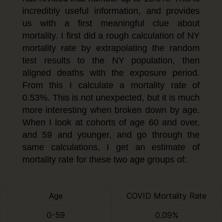
incredibly useful information, and provides
us with a first meaningful clue about
mortality. I first did a rough calculation of NY
mortality rate by extrapolating the random
test results to the NY population, then
aligned deaths with the exposure period.
From this I calculate a mortality rate of
0.53%. This is not unexpected, but it is much
more interesting when broken down by age.
When I look at cohorts of age 60 and over,
and 59 and younger, and go through the
same calculations, I get an estimate of
mortality rate for these two age groups of:
Age
COVID Mortality Rate
0-59
0.09%