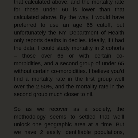
that calculated above, and the mortality rate
for those under 60 is lower than that
calculated above. By the way, I would have
preferred to use an age 65 cutoff, but
unfortunately the NY Department of Health
only reports deaths in deciles. Ideally, if I had
the data, I could study mortality in 2 cohorts
– those over 65 or with certain co-
morbidities, and a second group of under 65
without certain co-morbidities. I believe you’d
find a mortality rate in the first group well
over the 2.50%, and the mortality rate in the
second group much closer to nil.
So as we recover as a society, the
methodology seems to settled that we’ll
unlock one geographic area at a time. But
we have 2 easily identifiable populations,