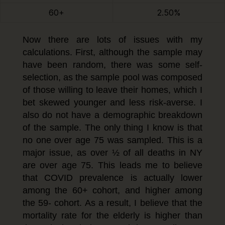
60+
2.50%
Now there are lots of issues with my
calculations. First, although the sample may
have been random, there was some self-
selection, as the sample pool was composed
of those willing to leave their homes, which I
bet skewed younger and less risk-averse. I
also do not have a demographic breakdown
of the sample. The only thing I know is that
no one over age 75 was sampled. This is a
major issue, as over ½ of all deaths in NY
are over age 75. This leads me to believe
that COVID prevalence is actually lower
among the 60+ cohort, and higher among
the 59- cohort. As a result, I believe that the
mortality rate for the elderly is higher than