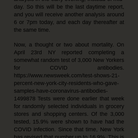
day. So this will be the last daytime report,
and you will receive another analysis around
6 or 7pm today, and each day thereafter at
the same time.
Now, a thought or two about mortality. On
April 23rd NY reported completing a
somewhat random test of 3,000 New Yorkers
for COVID antibodies.
https://www.newsweek.com/test-shows-21-
percent-new-york-city-residents-who-gave-
samples-have-coronavirus-antibodies-
1499878 Tests were done earlier that week
for randomly selected individuals in grocery
stores and shopping centers. Of the 3,000
tested, 15.9% were shown to have had the
COVID infection. Since that time, New York
has revised that number up to 16.9%. This is