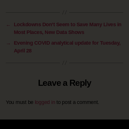
←
Lockdowns Don’t Seem to Save Many Lives in
Most Places, New Data Shows
→
Evening COVID analytical update for Tuesday,
April 28
Leave a Reply
You must be
logged in
to post a comment.
Site powered by