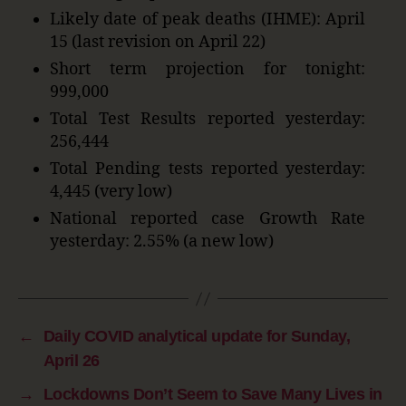
Likely date of peak deaths (IHME): April
15 (last revision on April 22)
Short term projection for tonight:
999,000
Total Test Results reported yesterday:
256,444
Total Pending tests reported yesterday:
4,445 (very low)
National reported case Growth Rate
yesterday: 2.55% (a new low)
←
Daily COVID analytical update for Sunday,
April 26
→
Lockdowns Don’t Seem to Save Many Lives in