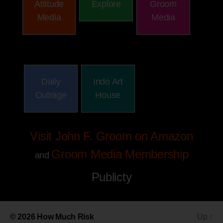
Attitude
Explore
Groom
Media
Media
Daily
Indo Art
Outrage
House
Visit John F. Groom on Amazon
Groom Media Membership
and
Publicty
© 2026
How Much Risk
Up
↑