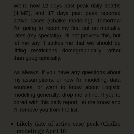
We’re now 12 days past peak daily deaths
(IHME), and 17 days past peak reported
active cases (Chalke modeling). Tomorrow
I’m going to report my first cut on mortality
rates (my specialty). I’ll not preview this, but
let me say it strikes me that we should be
lifting restrictions demographically rather
than geographically.
As always, if you have any questions about
my assumptions, or how I’m modeling, data
sources, or want to know about Logistic
modeling generally, drop me a line. If you’re
bored with this daily report, let me know and
I’ll remove you from the list.
Likely date of active case peak (Chalke
modeling): April 10