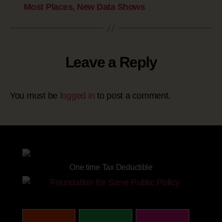
Most Places, New Data Shows
Leave a Reply
You must be
logged in
to post a comment.
Site powered by
One time Tax Deductible