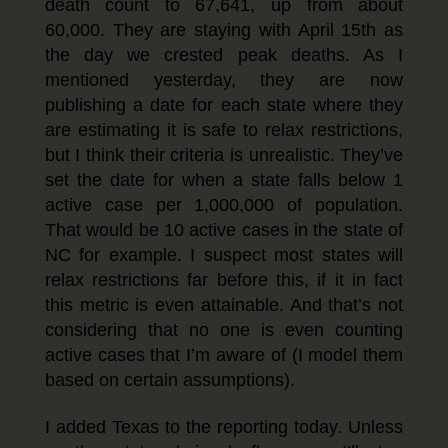
death count to 67,641, up from about
60,000. They are staying with April 15th as
the day we crested peak deaths. As I
mentioned yesterday, they are now
publishing a date for each state where they
are estimating it is safe to relax restrictions,
but I think their criteria is unrealistic. They’ve
set the date for when a state falls below 1
active case per 1,000,000 of population.
That would be 10 active cases in the state of
NC for example. I suspect most states will
relax restrictions far before this, if it in fact
this metric is even attainable. And that’s not
considering that no one is even counting
active cases that I’m aware of (I model them
based on certain assumptions).
I added Texas to the reporting today. Unless