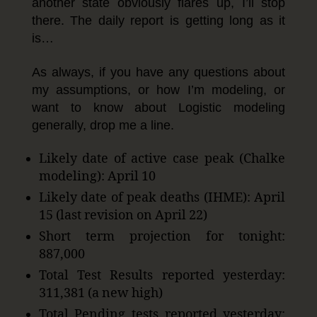
another state obviously flares up, I’ll stop
there. The daily report is getting long as it
is…
As always, if you have any questions about
my assumptions, or how I’m modeling, or
want to know about Logistic modeling
generally, drop me a line.
Likely date of active case peak (Chalke
modeling): April 10
Likely date of peak deaths (IHME): April
15 (last revision on April 22)
Short term projection for tonight:
887,000
Total Test Results reported yesterday:
311,381 (a new high)
Total Pending tests reported yesterday: