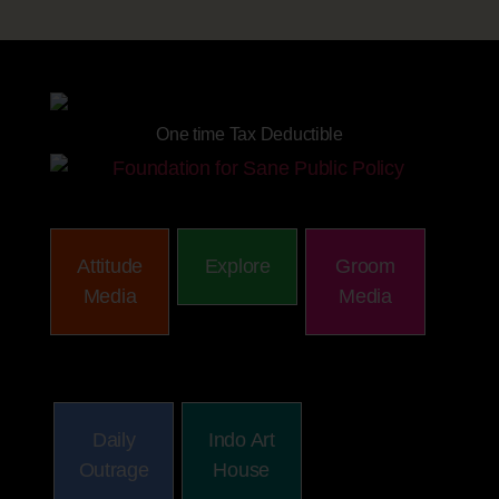
Site powered by
One time Tax Deductible
Attitude
Explore
Groom
Media
Media
Daily
Indo Art
Outrage
House