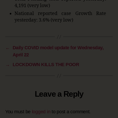
4,191 (very low)
National reported case Growth Rate
yesterday: 3.6% (very low)
←
Daily COVID model update for Wednesday,
April 22
→
LOCKDOWN KILLS THE POOR
Leave a Reply
You must be
logged in
to post a comment.